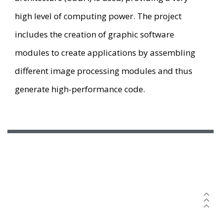
high level of computing power. The project
includes the creation of graphic software
modules to create applications by assembling
different image processing modules and thus
generate high-performance code.