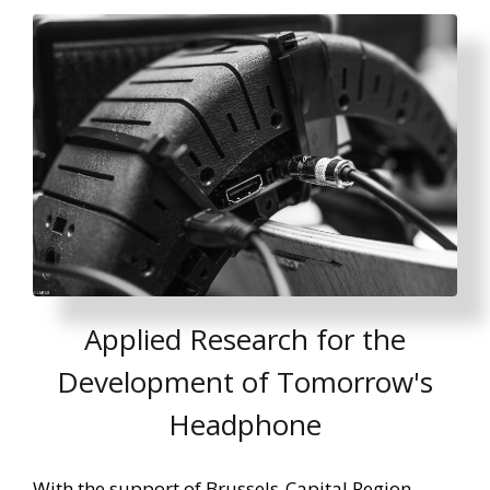
Applied Research for the
Development of Tomorrow's
Headphone
With the support of Brussels-Capital Region