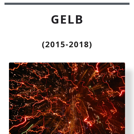
GELB
(2015-2018)