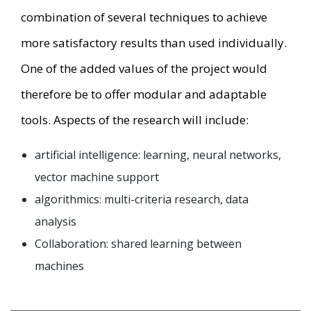
combination of several techniques to achieve
more satisfactory results than used individually.
One of the added values of the project would
therefore be to offer modular and adaptable
tools. Aspects of the research will include:
artificial intelligence: learning, neural networks,
vector machine support
algorithmics: multi-criteria research, data
analysis
Collaboration: shared learning between
machines