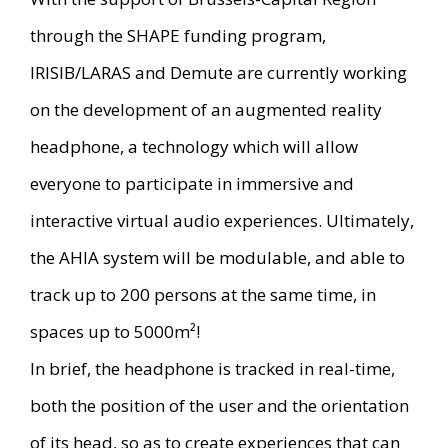
through the SHAPE funding program,
IRISIB/LARAS and Demute are currently working
on the development of an augmented reality
headphone, a technology which will allow
everyone to participate in immersive and
interactive virtual audio experiences. Ultimately,
the AHIA system will be modulable, and able to
track up to 200 persons at the same time, in
spaces up to 5000m²!
In brief, the headphone is tracked in real-time,
both the position of the user and the orientation
of its head, so as to create experiences that can