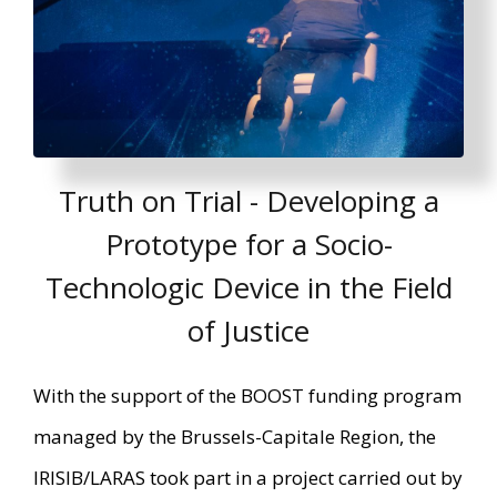
Truth on Trial - Developing a
Prototype for a Socio-
Technologic Device in the Field
of Justice
With the support of the BOOST funding program
managed by the Brussels-Capitale Region, the
IRISIB/LARAS took part in a project carried out by