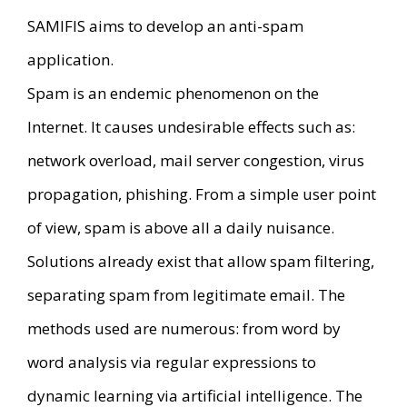
SAMIFIS aims to develop an anti-spam
application.
Spam is an endemic phenomenon on the
Internet. It causes undesirable effects such as:
network overload, mail server congestion, virus
propagation, phishing. From a simple user point
of view, spam is above all a daily nuisance.
Solutions already exist that allow spam filtering,
separating spam from legitimate email. The
methods used are numerous: from word by
word analysis via regular expressions to
dynamic learning via artificial intelligence. The