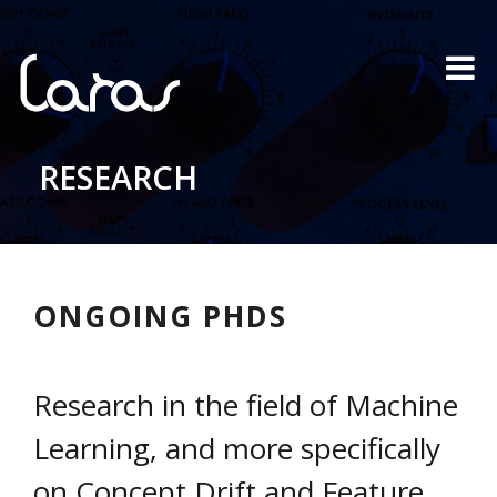
RESEARCH
ONGOING PHDS
Research in the field of Machine
Learning, and more specifically
on Concept Drift and Feature