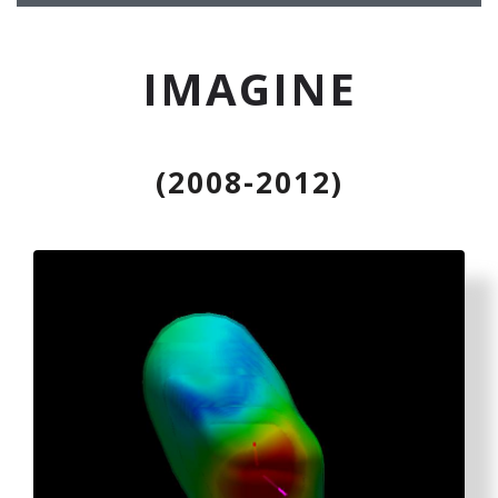
IMAGINE
(2008-2012)