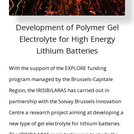
Development of Polymer Gel
Electrolyte for High Energy
Lithium Batteries
With the support of the EXPLORE funding
program managed by the Brussels-Capitale
Region, the IRISIB/LARAS has carried out in
partnership with the Solvay Brussels Innovation
Centre a research project aiming at developing a
new type of gel electrolyte for lithium batteries.