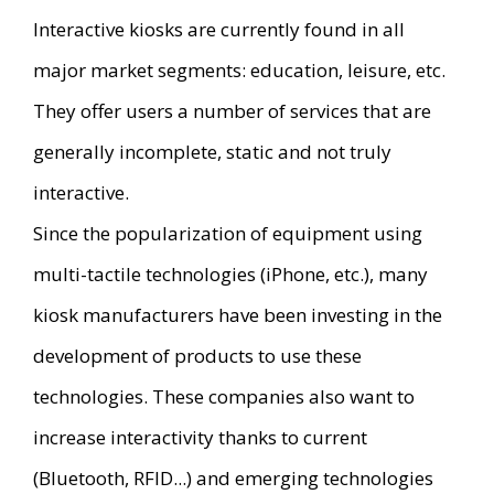
Interactive kiosks are currently found in all
major market segments: education, leisure, etc.
They offer users a number of services that are
generally incomplete, static and not truly
interactive.
Since the popularization of equipment using
multi-tactile technologies (iPhone, etc.), many
kiosk manufacturers have been investing in the
development of products to use these
technologies. These companies also want to
increase interactivity thanks to current
(Bluetooth, RFID...) and emerging technologies