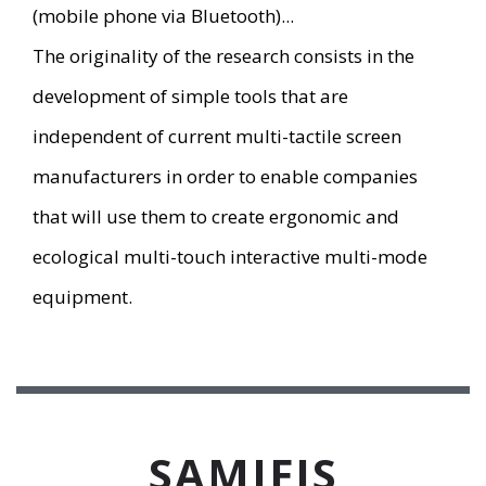
(mobile phone via Bluetooth)...
The originality of the research consists in the
development of simple tools that are
independent of current multi-tactile screen
manufacturers in order to enable companies
that will use them to create ergonomic and
ecological multi-touch interactive multi-mode
equipment.
SAMIFIS