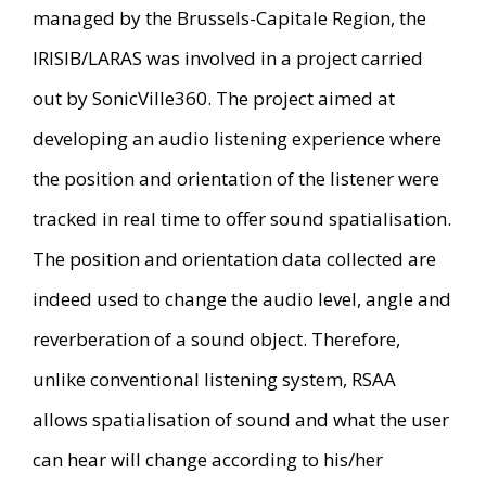
managed by the Brussels-Capitale Region, the
IRISIB/LARAS was involved in a project carried
out by SonicVille360. The project aimed at
developing an audio listening experience where
the position and orientation of the listener were
tracked in real time to offer sound spatialisation.
The position and orientation data collected are
indeed used to change the audio level, angle and
reverberation of a sound object. Therefore,
unlike conventional listening system, RSAA
allows spatialisation of sound and what the user
can hear will change according to his/her