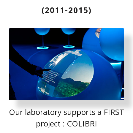
(2011-2015)
Our laboratory supports a FIRST
project : COLIBRI