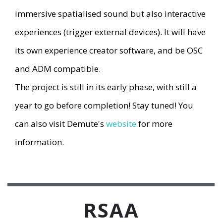
immersive spatialised sound but also interactive
experiences (trigger external devices). It will have
its own experience creator software, and be OSC
and ADM compatible.
The project is still in its early phase, with still a
year to go before completion! Stay tuned! You
can also visit Demute's
website
for more
information.
RSAA