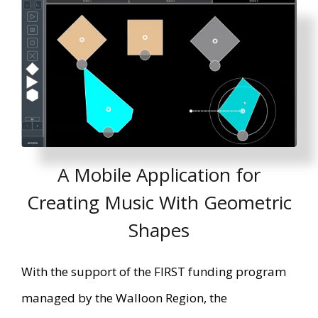
A Mobile Application for
Creating Music With Geometric
Shapes
With the support of the FIRST funding program
managed by the Walloon Region, the