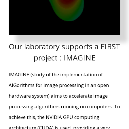
Our laboratory supports a FIRST
project : IMAGINE
IMAGINE (study of the implementation of
AlGorithms for image processing in an open
hardware system) aims to accelerate image
processing algorithms running on computers. To
achieve this, the NVIDIA GPU computing
architecture (CUDA) is used, providing a very