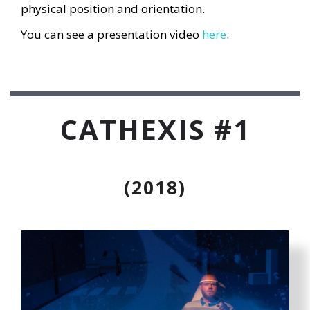
physical position and orientation.
You can see a presentation video
here
.
CATHEXIS #1
(2018)