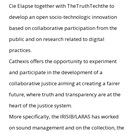
Cie Elapse together with TheTruthTechthe to
develop an open socio-technologic innovation
based on collaborative participation from the
public and on research related to digital
practices.
Cathexis offers the opportunity to experiment
and participate in the development of a
collaborative justice aiming at creating a fairer
future, where truth and transparency are at the
heart of the justice system.
More specifically, the IRISIB/LARAS has worked
on sound management and on the collection, the