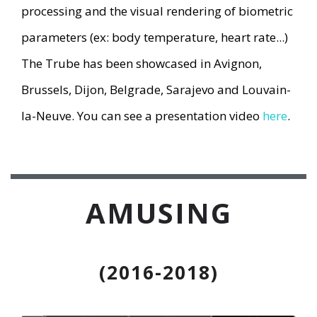
processing and the visual rendering of biometric
parameters (ex: body temperature, heart rate...)
The Trube has been showcased in Avignon,
Brussels, Dijon, Belgrade, Sarajevo and Louvain-
la-Neuve. You can see a presentation video
here
.
AMUSING
(2016-2018)