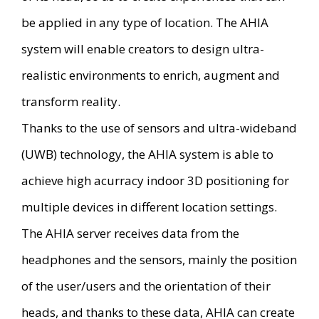
be applied in any type of location. The AHIA
system will enable creators to design ultra-
realistic environments to enrich, augment and
transform reality.
Thanks to the use of sensors and ultra-wideband
(UWB) technology, the AHIA system is able to
achieve high acurracy indoor 3D positioning for
multiple devices in different location settings.
The AHIA server receives data from the
headphones and the sensors, mainly the position
of the user/users and the orientation of their
heads, and thanks to these data, AHIA can create