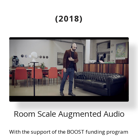
(2018)
Room Scale Augmented Audio
With the support of the BOOST funding program