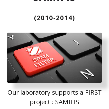
(2010-2014)
Our laboratory supports a FIRST
project : SAMIFIS