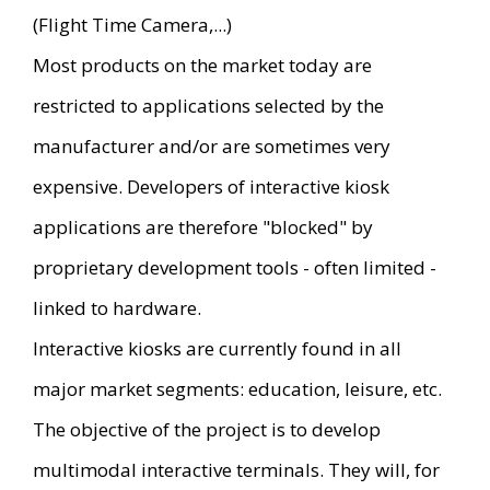
(Flight Time Camera,...)
Most products on the market today are
restricted to applications selected by the
manufacturer and/or are sometimes very
expensive. Developers of interactive kiosk
applications are therefore "blocked" by
proprietary development tools - often limited -
linked to hardware.
Interactive kiosks are currently found in all
major market segments: education, leisure, etc.
The objective of the project is to develop
multimodal interactive terminals. They will, for