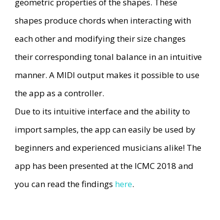
geometric properties of the shapes. These
shapes produce chords when interacting with
each other and modifying their size changes
their corresponding tonal balance in an intuitive
manner. A MIDI output makes it possible to use
the app as a controller.
Due to its intuitive interface and the ability to
import samples, the app can easily be used by
beginners and experienced musicians alike! The
app has been presented at the ICMC 2018 and
you can read the findings
here
.