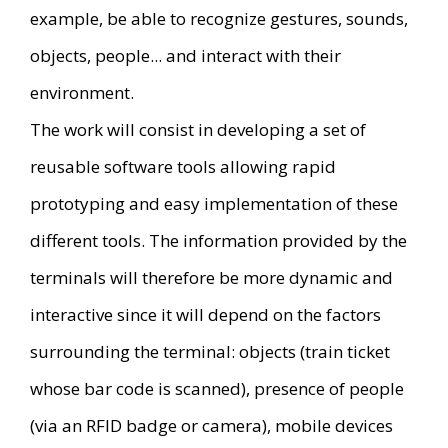
example, be able to recognize gestures, sounds,
objects, people... and interact with their
environment.
The work will consist in developing a set of
reusable software tools allowing rapid
prototyping and easy implementation of these
different tools. The information provided by the
terminals will therefore be more dynamic and
interactive since it will depend on the factors
surrounding the terminal: objects (train ticket
whose bar code is scanned), presence of people
(via an RFID badge or camera), mobile devices