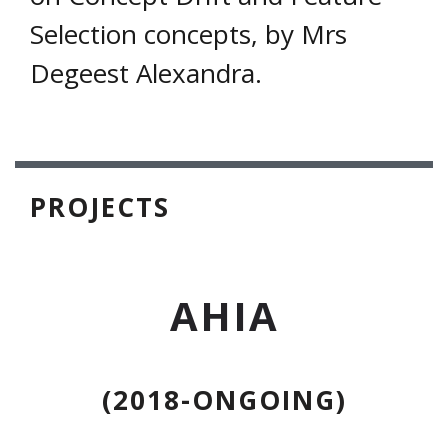
Selection concepts, by Mrs
Degeest Alexandra.
PROJECTS
AHIA
(2018-ONGOING)