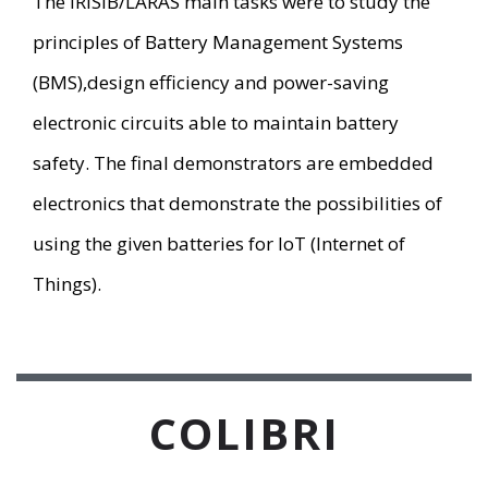
The IRISIB/LARAS main tasks were to study the
principles of Battery Management Systems
(BMS),design efficiency and power-saving
electronic circuits able to maintain battery
safety. The final demonstrators are embedded
electronics that demonstrate the possibilities of
using the given batteries for IoT (Internet of
Things).
COLIBRI