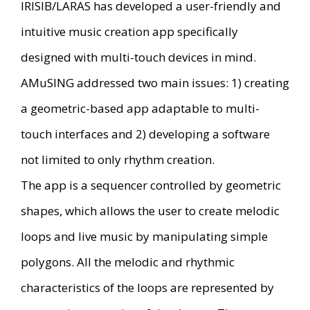
IRISIB/LARAS has developed a user-friendly and
intuitive music creation app specifically
designed with multi-touch devices in mind.
AMuSING addressed two main issues: 1) creating
a geometric-based app adaptable to multi-
touch interfaces and 2) developing a software
not limited to only rhythm creation.
The app is a sequencer controlled by geometric
shapes, which allows the user to create melodic
loops and live music by manipulating simple
polygons. All the melodic and rhythmic
characteristics of the loops are represented by