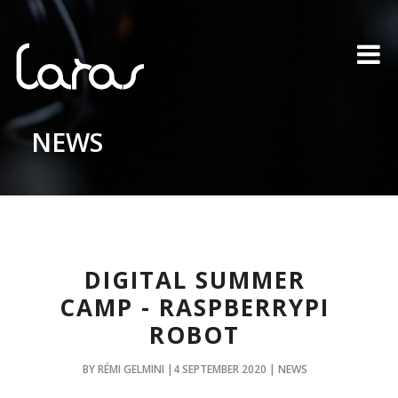
NEWS
DIGITAL SUMMER
CAMP - RASPBERRYPI
ROBOT
BY RÉMI GELMINI |4 SEPTEMBER 2020 | NEWS