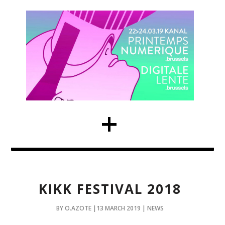
KIKK FESTIVAL 2018
BY O.AZOTE |13 MARCH 2019 | NEWS