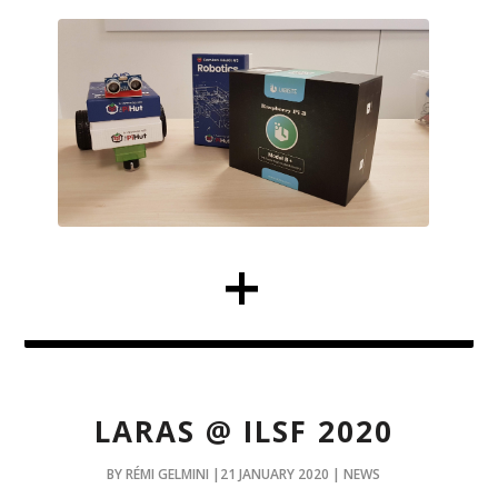
LARAS @ ILSF 2020
BY RÉMI GELMINI |21 JANUARY 2020 | NEWS