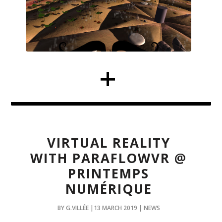
VIRTUAL REALITY
WITH PARAFLOWVR @
PRINTEMPS
NUMÉRIQUE
BY G.VILLÉE |13 MARCH 2019 | NEWS