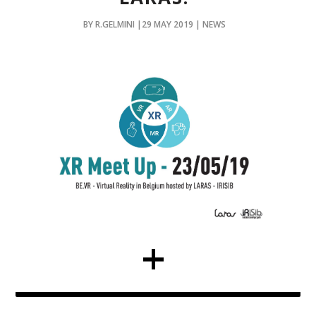
BY R.GELMINI |29 MAY 2019 | NEWS