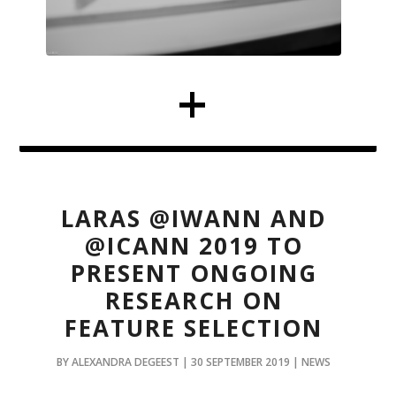
LARAS @IWANN AND
@ICANN 2019 TO
PRESENT ONGOING
RESEARCH ON
FEATURE SELECTION
BY ALEXANDRA DEGEEST | 30 SEPTEMBER 2019 | NEWS