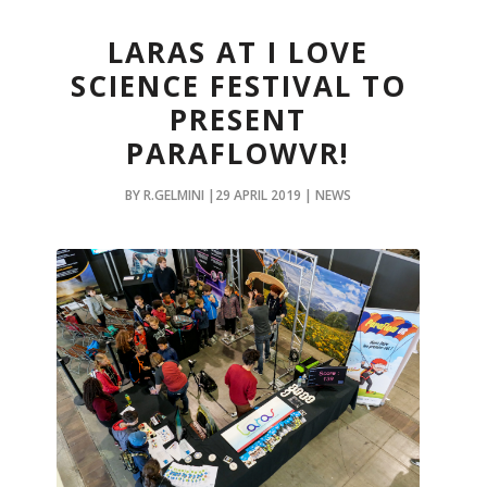
LARAS AT I LOVE
SCIENCE FESTIVAL TO
PRESENT
PARAFLOWVR!
BY R.GELMINI |29 APRIL 2019 | NEWS