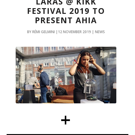
LARAS @ KIKK
FESTIVAL 2019 TO
PRESENT AHIA
BY RÉMI GELMINI |12 NOVEMBER 2019 | NEWS