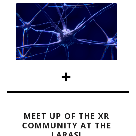
MEET UP OF THE XR
COMMUNITY AT THE
LARAS!