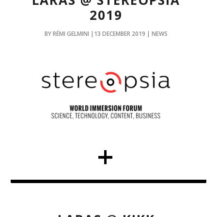
LARAS @ STEREOPSIA
2019
BY RÉMI GELMINI |13 DECEMBER 2019 | NEWS