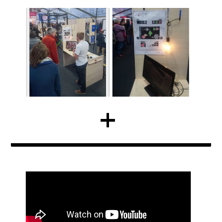
LARAS @ ICMC 2018
BY C.GOOSENS | NEWS