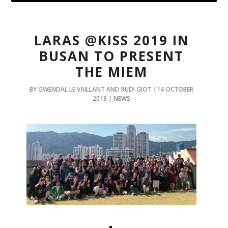
LARAS @KISS 2019 IN
BUSAN TO PRESENT
THE MIEM
BY GWENDAL LE VAILLANT AND RUDI GIOT |14 OCTOBER
2019 | NEWS