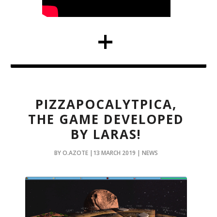
PIZZAPOCALYTPICA,
THE GAME DEVELOPED
BY LARAS!
BY O.AZOTE |13 MARCH 2019 | NEWS