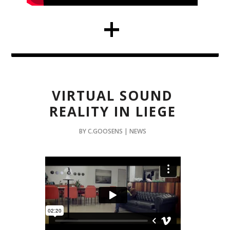
VIRTUAL SOUND
REALITY IN LIEGE
BY C.GOOSENS | NEWS