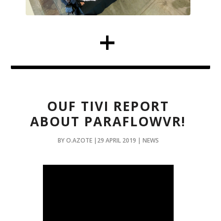
OUF TIVI REPORT
ABOUT PARAFLOWVR!
BY O.AZOTE |29 APRIL 2019 | NEWS