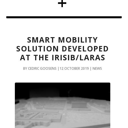
SMART MOBILITY
SOLUTION DEVELOPED
AT THE IRISIB/LARAS
BY CEDRIC GOOSENS |12 OCTOBER 2019 | NEWS