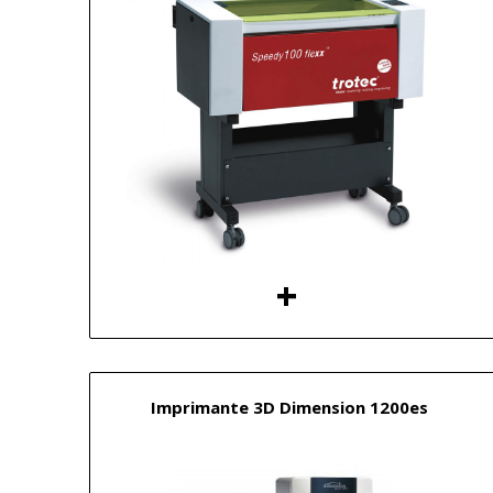
Imprimante 3D Dimension 1200es