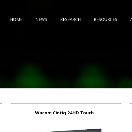
HOME
NEWS
RESEARCH
RESOURCES
Wacom Cintiq 24HD Touch