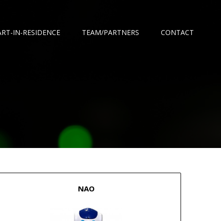
ART-IN-RESIDENCE
TEAM/PARTNERS
CONTACT
NAO