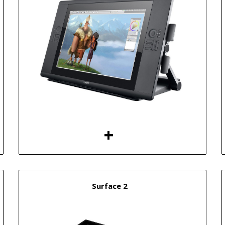
Surface 2