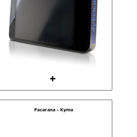
Pacarana – Kyma