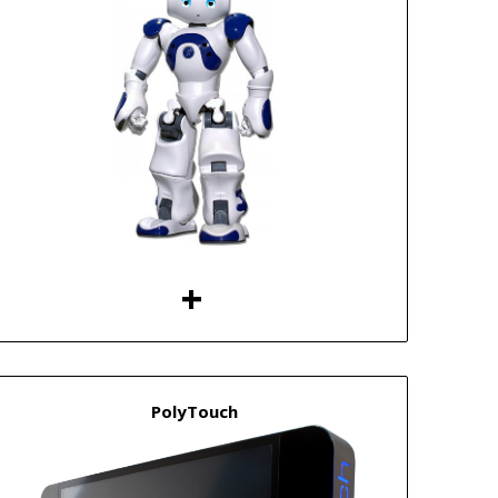
PolyTouch