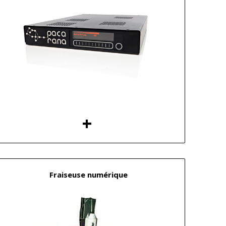
Fraiseuse numérique