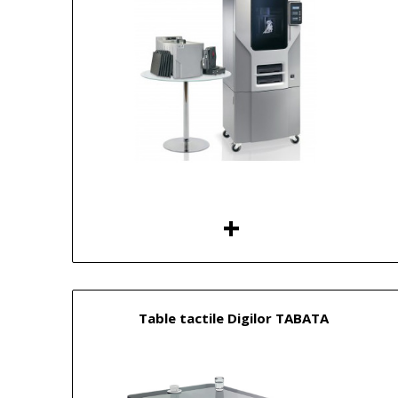
Table tactile Digilor TABATA