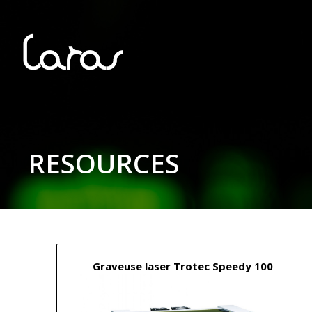
RESOURCES
Graveuse laser Trotec Speedy 100