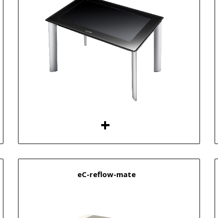
eC-reflow-mate